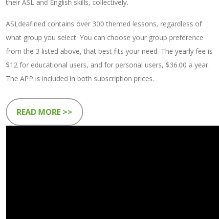
their ASL and English skills, collectively.
ASLdeafined contains over 300 themed lessons, regardless of
what group you select. You can choose your group preference
from the 3 listed above, that best fits your need. The yearly fee is
$12 for educational users, and for personal users, $36.00 a year.
The APP is included in both subscription prices.
READ MORE >>