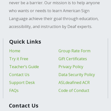
never be a barrier. Our mission is to help anyone
who wants or needs to learn American Sign
Language achieve their goal through education,
accessibility, and instruction by Deaf experts.
Quick Links
Home
Group Rate Form
Try it Free
Gift Certificates
Teacher’s Guide
Privacy Policy
Contact Us
Data Security Policy
Support Desk
ASLdeafined ACR
FAQs
Code of Conduct
Contact Us