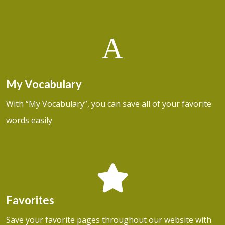
A
My Vocabulary
With “My Vocabulary”, you can save all of your favorite
words easily
Favorites
Save your favorite pages throughout our website with