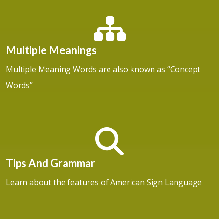
Multiple Meanings
Multiple Meaning Words are also known as “Concept
Words”
Tips And Grammar
Learn about the features of American Sign Language