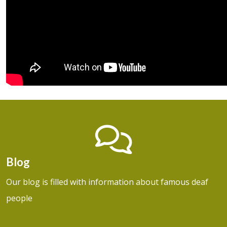
Blog
Our blog is filled with information about famous deaf
people