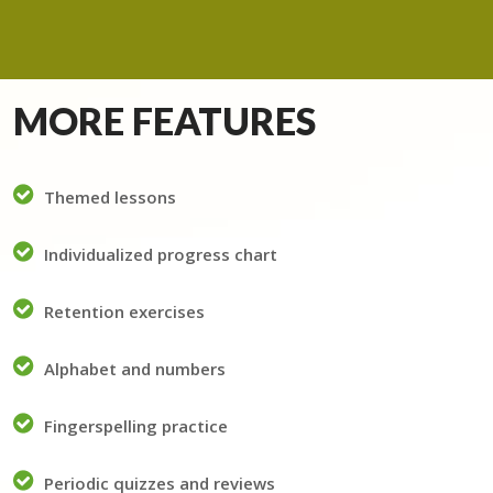
MORE FEATURES
Themed lessons
Individualized progress chart
Retention exercises
Alphabet and numbers
Fingerspelling practice
Periodic quizzes and reviews