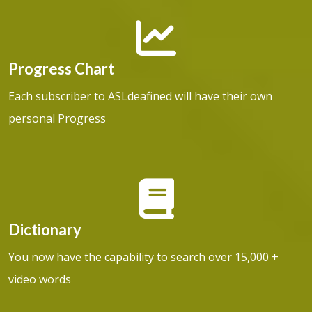
Progress Chart
Each subscriber to ASLdeafined will have their own
personal Progress
Dictionary
You now have the capability to search over 15,000 +
video words