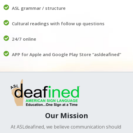
ASL grammar / structure
Cultural readings with follow up questions
24/7 online
APP for Apple and Google Play Store “asldeafined”
Our Mission
At ASLdeafined, we believe communication should