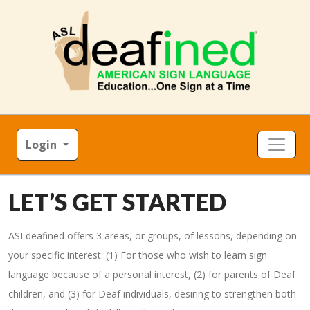
Login
LET’S GET STARTED
ASLdeafined offers 3 areas, or groups, of lessons, depending on
your specific interest: (1) For those who wish to learn sign
language because of a personal interest, (2) for parents of Deaf
children, and (3) for Deaf individuals, desiring to strengthen both