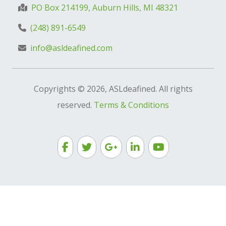
PO Box 214199, Auburn Hills, MI 48321
(248) 891-6549
info@asldeafined.com
Copyrights © 2026, ASLdeafined. All rights
reserved.
Terms & Conditions