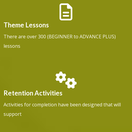
Theme Lessons
There are over 300 (BEGINNER to ADVANCE PLUS)
lessons
Retention Activities
Activities for completion have been designed that will
support