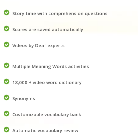
Story time with comprehension questions
Scores are saved automatically
Videos by Deaf experts
Multiple Meaning Words activities
18,000 + video word dictionary
Synonyms
Customizable vocabulary bank
Automatic vocabulary review