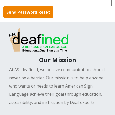
Our Mission
At ASLdeafined, we believe communication should
never be a barrier. Our mission is to help anyone
who wants or needs to learn American Sign
Language achieve their goal through education,
accessibility, and instruction by Deaf experts.