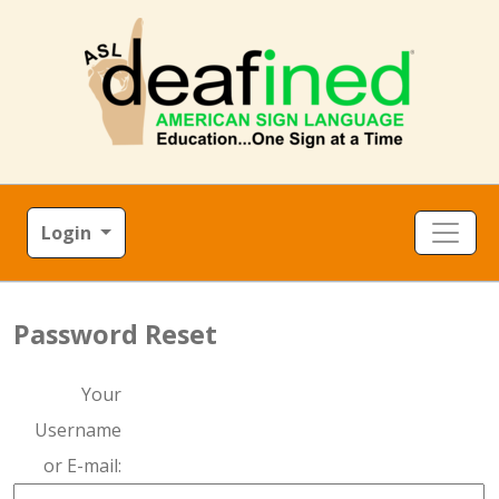
Login
Password Reset
Your
Username
or E-mail: