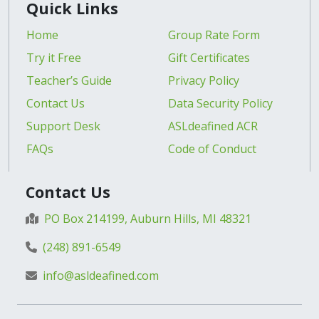
Quick Links
Home
Group Rate Form
Try it Free
Gift Certificates
Teacher’s Guide
Privacy Policy
Contact Us
Data Security Policy
Support Desk
ASLdeafined ACR
FAQs
Code of Conduct
Contact Us
PO Box 214199, Auburn Hills, MI 48321
(248) 891-6549
info@asldeafined.com