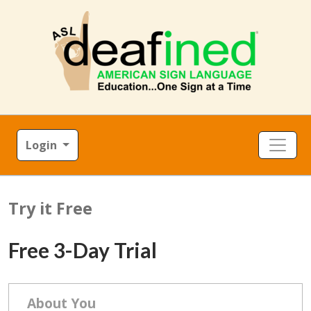
Login
Try it Free
Free 3-Day Trial
About You