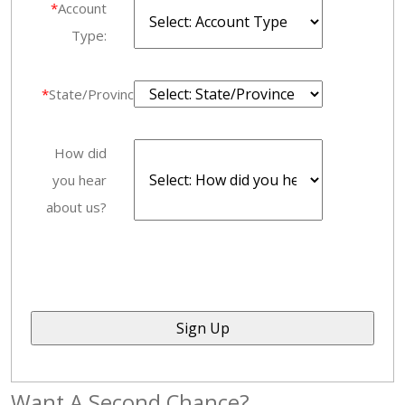
*
Account
Type:
*
State/Province:
How did
you hear
about us?
Want A Second Chance?