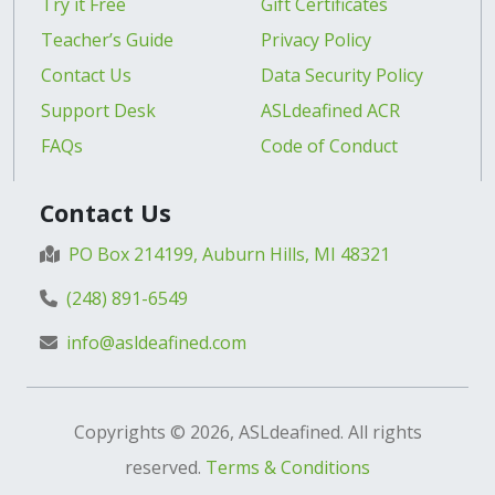
Try it Free
Gift Certificates
Teacher’s Guide
Privacy Policy
Contact Us
Data Security Policy
Support Desk
ASLdeafined ACR
FAQs
Code of Conduct
Contact Us
PO Box 214199, Auburn Hills, MI 48321
(248) 891-6549
info@asldeafined.com
Copyrights © 2026, ASLdeafined. All rights
reserved.
Terms & Conditions