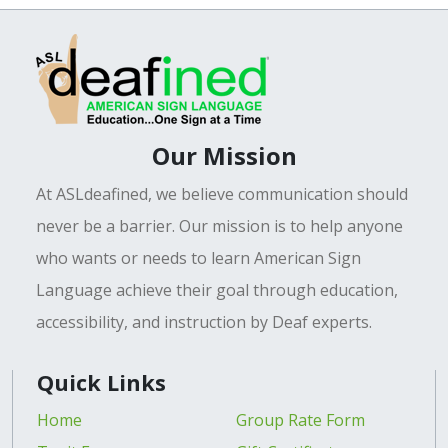
Our Mission
At ASLdeafined, we believe communication should
never be a barrier. Our mission is to help anyone
who wants or needs to learn American Sign
Language achieve their goal through education,
accessibility, and instruction by Deaf experts.
Quick Links
Home
Group Rate Form