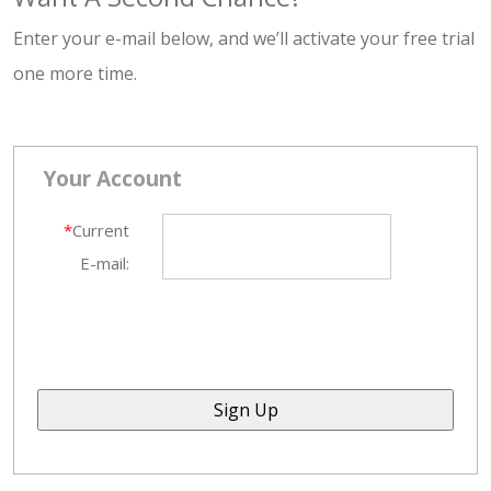
Enter your e-mail below, and we’ll activate your free trial
one more time.
Your Account
*
Current
E-mail: