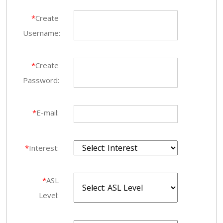
*
Create
Username:
*
Create
Password:
*
E-mail:
*
Interest:
*
ASL
Level: