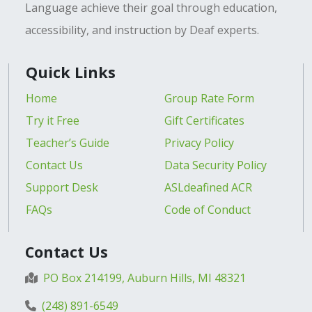
Language achieve their goal through education,
accessibility, and instruction by Deaf experts.
Quick Links
Home
Group Rate Form
Try it Free
Gift Certificates
Teacher’s Guide
Privacy Policy
Contact Us
Data Security Policy
Support Desk
ASLdeafined ACR
FAQs
Code of Conduct
Contact Us
PO Box 214199, Auburn Hills, MI 48321
(248) 891-6549