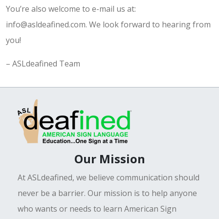
You’re also welcome to e-mail us at:
info@asldeafined.com. We look forward to hearing from
you!
– ASLdeafined Team
Our Mission
At ASLdeafined, we believe communication should
never be a barrier. Our mission is to help anyone
who wants or needs to learn American Sign