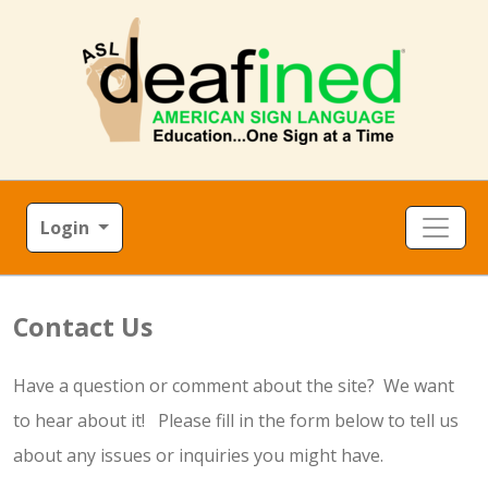
Login
Contact Us
Have a question or comment about the site? We want
to hear about it! Please fill in the form below to tell us
about any issues or inquiries you might have.