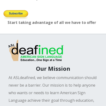
Start taking advantage of all we have to offer
Our Mission
At ASLdeafined, we believe communication should
never be a barrier. Our mission is to help anyone
who wants or needs to learn American Sign
Language achieve their goal through education,