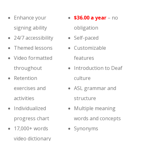
Enhance your
$36.00 a year
– no
signing ability
obligation
24/7 accessibility
Self-paced
Themed lessons
Customizable
Video formatted
features
throughout
Introduction to Deaf
Retention
culture
exercises and
ASL grammar and
activities
structure
Individualized
Multiple meaning
progress chart
words and concepts
17,000+ words
Synonyms
video dictionary