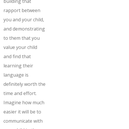
building that
rapport between
you and your child,
and demonstrating
to them that you
value your child
and find that
learning their
language is
definitely worth the
time and effort.
Imagine how much
easier it will be to
communicate with