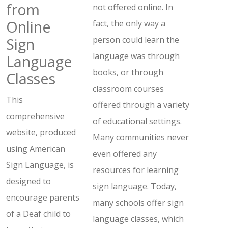
from
not offered online. In
Online
fact, the only way a
Sign
person could learn the
language was through
Language
books, or through
Classes
classroom courses
This
offered through a variety
comprehensive
of educational settings.
website, produced
Many communities never
using American
even offered any
Sign Language, is
resources for learning
designed to
sign language. Today,
encourage parents
many schools offer sign
of a Deaf child to
language classes, which