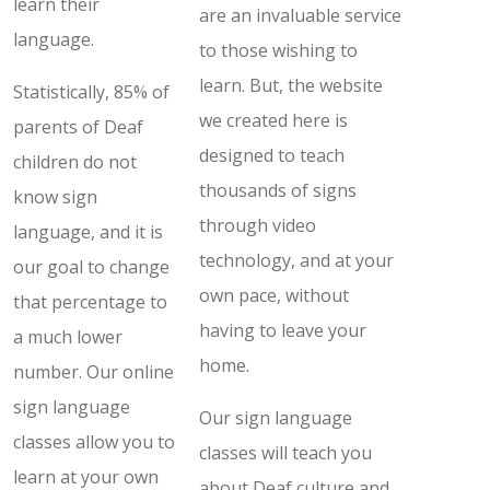
learn their
are an invaluable service
language.
to those wishing to
learn. But, the website
Statistically, 85% of
we created here is
parents of Deaf
designed to teach
children do not
thousands of signs
know sign
through video
language, and it is
technology, and at your
our goal to change
own pace, without
that percentage to
having to leave your
a much lower
home.
number. Our online
sign language
Our sign language
classes allow you to
classes will teach you
learn at your own
about Deaf culture and