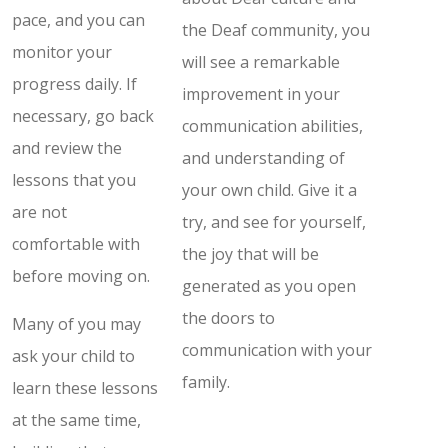
pace, and you can
the Deaf community, you
monitor your
will see a remarkable
progress daily. If
improvement in your
necessary, go back
communication abilities,
and review the
and understanding of
lessons that you
your own child. Give it a
are not
try, and see for yourself,
comfortable with
the joy that will be
before moving on.
generated as you open
the doors to
Many of you may
communication with your
ask your child to
family.
learn these lessons
at the same time,