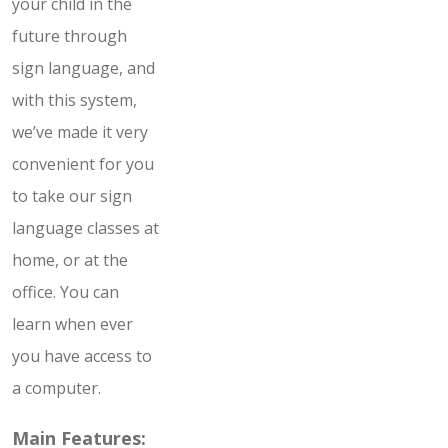
your child in the
future through
sign language, and
with this system,
we’ve made it very
convenient for you
to take our sign
language classes at
home, or at the
office. You can
learn when ever
you have access to
a computer.
Main Features: