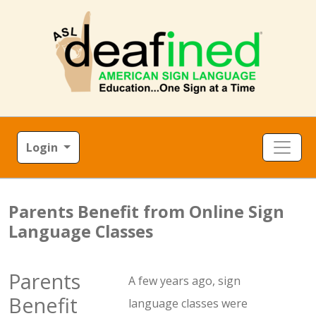
Login
Parents Benefit from Online Sign
Language Classes
Parents
A few years ago, sign
Benefit
language classes were