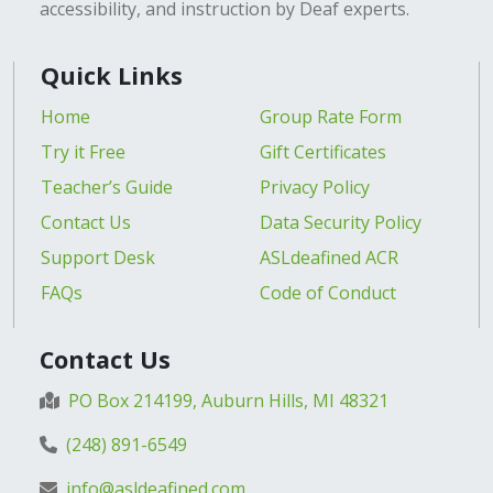
accessibility, and instruction by Deaf experts.
Quick Links
Home
Group Rate Form
Try it Free
Gift Certificates
Teacher’s Guide
Privacy Policy
Contact Us
Data Security Policy
Support Desk
ASLdeafined ACR
FAQs
Code of Conduct
Contact Us
PO Box 214199, Auburn Hills, MI 48321
(248) 891-6549
info@asldeafined.com